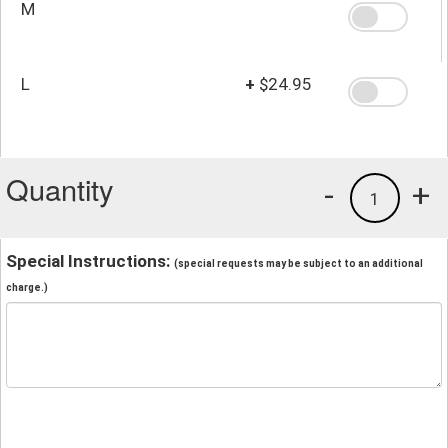
M
L
+
$24.95
Quantity
-
+
1
Special Instructions:
(special requests may be subject to an additional
charge.)