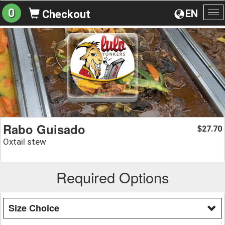
0
EN
Checkout
To
na
Rabo Guisado
27.70
$
Oxtail stew
Required Options
Size Choice