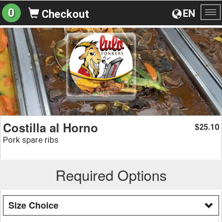
0
EN
Checkout
To
na
Costilla al Horno
25.10
$
Pork spare ribs
Required Options
Size Choice