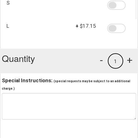
S
L
+
$17.15
Quantity
-
+
1
Special Instructions:
(special requests may be subject to an additional
charge.)