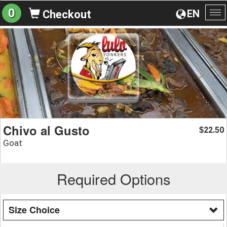
0
EN
Checkout
To
na
Chivo al Gusto
22.50
$
Goat
Required Options
Size Choice