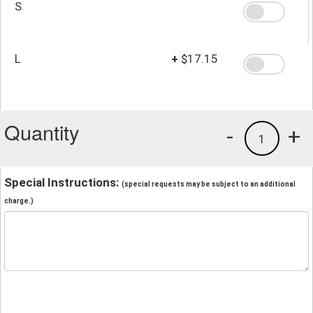
S
L
+
$17.15
Quantity
-
+
1
Special Instructions:
(special requests may be subject to an additional
charge.)