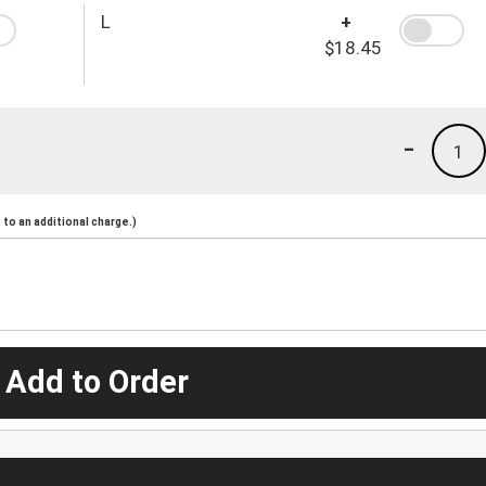
L
+
$18.45
-
1
to an additional charge.)
 Add to Order