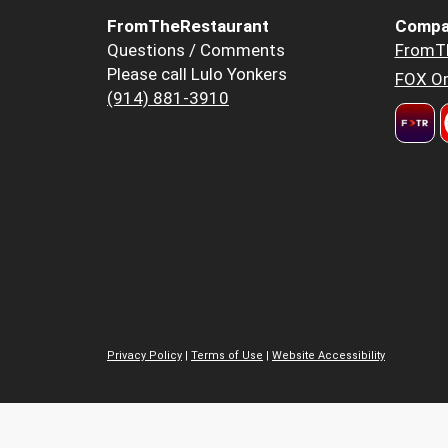
FromTheRestaurant
Compa
Questions / Comments
FromT
Please call Lulo Yonkers
FOX Or
(914) 881-3910
Privacy Policy
|
Terms of Use
|
Website Accessibility