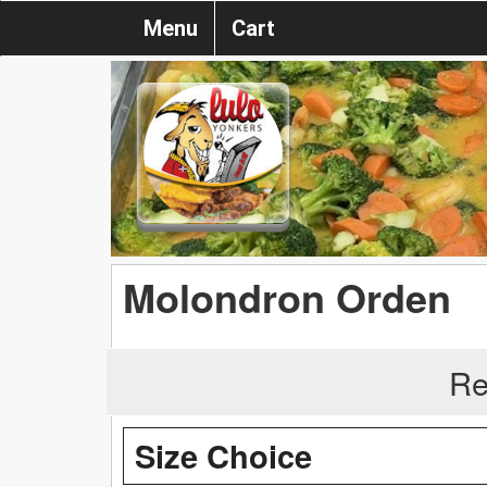
Menu
Cart
Molondron Orden
Re
Size Choice