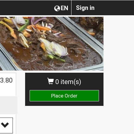
Sign in
EN
3.80
0 item(s)
Place Order