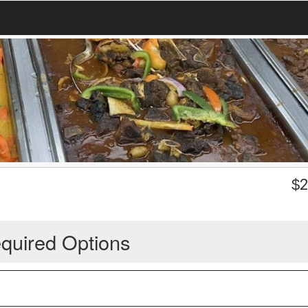
$
2
quired Options