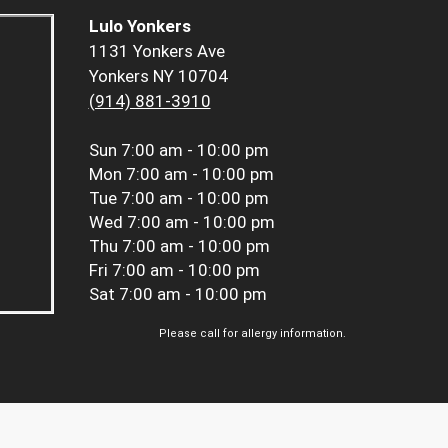
Lulo Yonkers
1131 Yonkers Ave
Yonkers NY 10704
(914) 881-3910
Sun
7:00 am - 10:00 pm
Mon
7:00 am - 10:00 pm
Tue
7:00 am - 10:00 pm
Wed
7:00 am - 10:00 pm
Thu
7:00 am - 10:00 pm
Fri
7:00 am - 10:00 pm
Sat
7:00 am - 10:00 pm
Please call for allergy information.