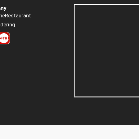
ny
heRestaurant
dering