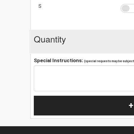
S
Quantity
Special Instructions:
(special requests may be subject 
+