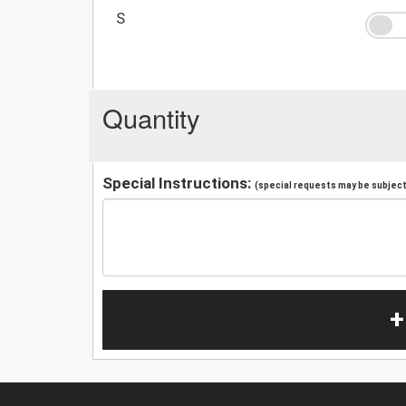
S
Quantity
Special Instructions:
(special requests may be subject 
+