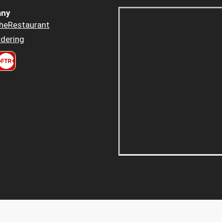
ny
heRestaurant
dering