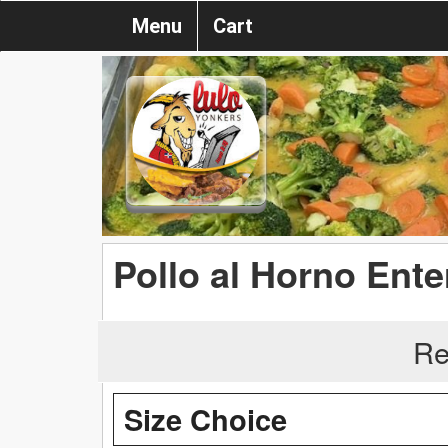
Menu
Cart
Pollo al Horno Ente
Re
Size Choice