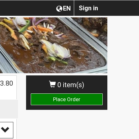
Sign in
EN
3.80
0 item(s)
Place Order