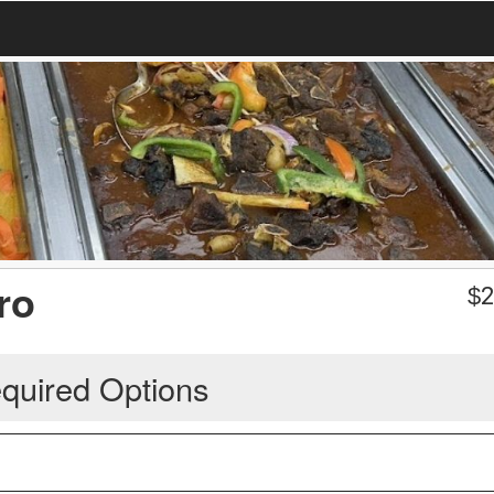
ro
$
2
quired Options