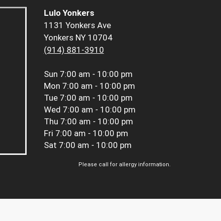
Lulo Yonkers
1131 Yonkers Ave
Yonkers NY 10704
(914) 881-3910
Sun
7:00 am - 10:00 pm
Mon
7:00 am - 10:00 pm
Tue
7:00 am - 10:00 pm
Wed
7:00 am - 10:00 pm
Thu
7:00 am - 10:00 pm
Fri
7:00 am - 10:00 pm
Sat
7:00 am - 10:00 pm
Please call for allergy information.