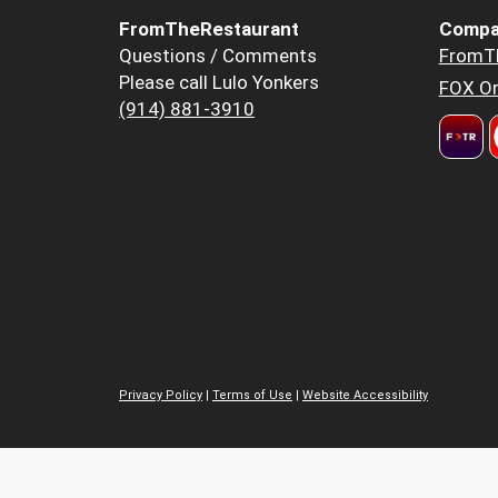
FromTheRestaurant
Compa
Questions / Comments
FromT
Please call Lulo Yonkers
FOX Or
(914) 881-3910
Privacy Policy
|
Terms of Use
|
Website Accessibility