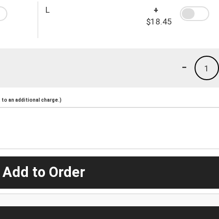
L
+
$18.45
-
1
to an additional charge.)
 Add to Order