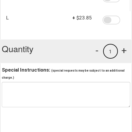
L
+
$23.85
Quantity
-
+
1
Special Instructions:
(special requests may be subject to an additional
charge.)