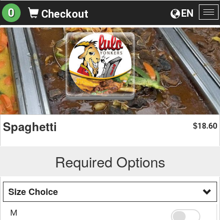
0
EN
Checkout
To
na
Spaghetti
18.60
$
Required Options
Size Choice
M