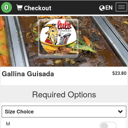
0
EN
Checkout
To
na
Gallina Guisada
23.80
$
Required Options
Size Choice
M