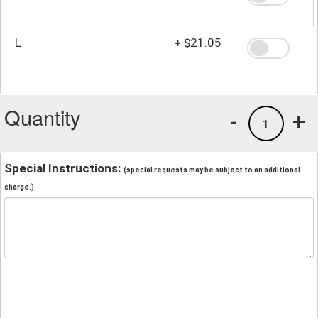
L
+
$21.05
Quantity
-
+
1
Special Instructions:
(special requests may be subject to an additional
charge.)