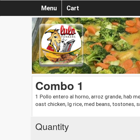
Menu
Cart
Combo 1
1 Pollo entero al horno, arroz grande, hab m
oast chicken, lg rice, med beans, tostones, s
Quantity