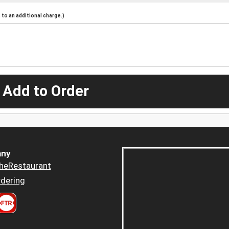
to an additional charge.)
 Add to Order
ny
heRestaurant
dering