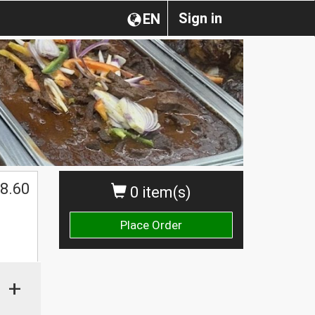
Sign in
EN
8.60
0 item(s)
Place Order
+