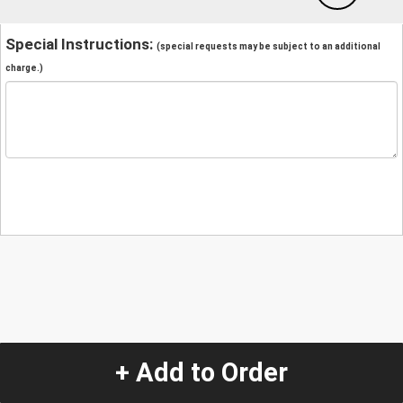
Special Instructions:
(special requests may be subject to an additional
charge.)
+ Add to Order