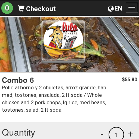
0
EN
Checkout
To
na
Combo 6
55.80
$
Pollo al horno y 2 chuletas, arroz grande, hab
med, tostones, ensalada, 2 lt soda / Whole
chicken and 2 pork chops, lg rice, med beans,
tostones, salad, 2 lt soda
Quantity
-
+
1