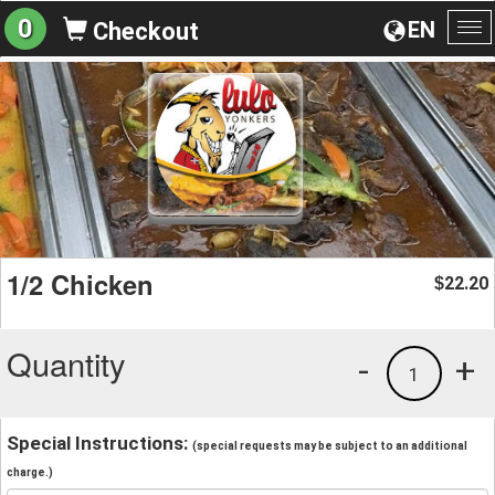
0
EN
Checkout
To
na
1/2 Chicken
22.20
$
Quantity
-
+
1
Special Instructions:
(special requests may be subject to an additional
charge.)