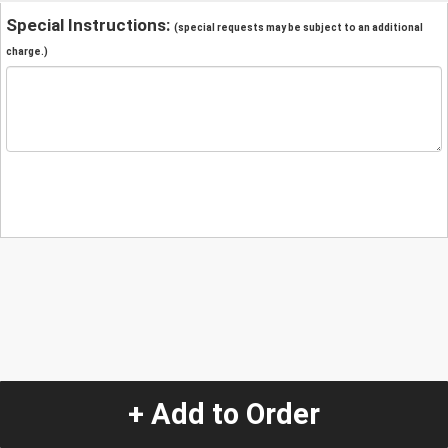
Special Instructions:
(special requests may be subject to an additional
charge.)
+ Add to Order