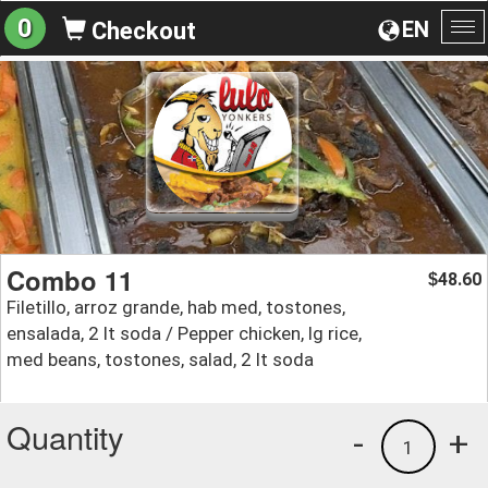
0
EN
Checkout
To
na
Combo 11
48.60
$
Filetillo, arroz grande, hab med, tostones,
ensalada, 2 lt soda / Pepper chicken, lg rice,
med beans, tostones, salad, 2 lt soda
Quantity
-
+
1