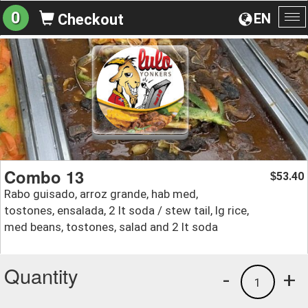
0
EN
Checkout
To
na
Combo 13
53.40
$
Rabo guisado, arroz grande, hab med,
tostones, ensalada, 2 lt soda / stew tail, lg rice,
med beans, tostones, salad and 2 lt soda
Quantity
-
+
1