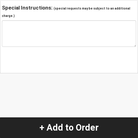
Special Instructions:
(special requests may be subject to an additional
charge.)
+ Add to Order