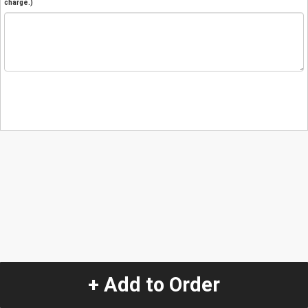
charge.)
+ Add to Order