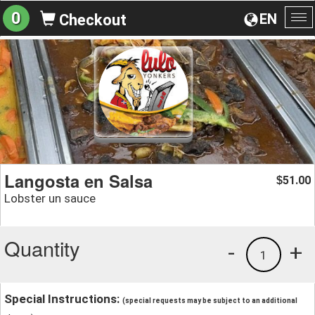
0
EN
Checkout
To
na
Langosta en Salsa
51.00
$
Lobster un sauce
Quantity
-
+
1
Special Instructions:
(special requests may be subject to an additional