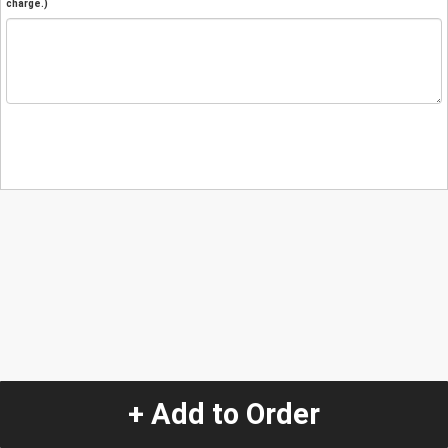
charge.)
+ Add to Order