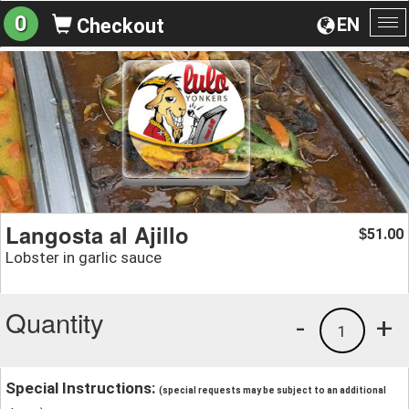
0
EN
Checkout
To
na
Langosta al Ajillo
51.00
$
Lobster in garlic sauce
Quantity
-
+
1
Special Instructions:
(special requests may be subject to an additional