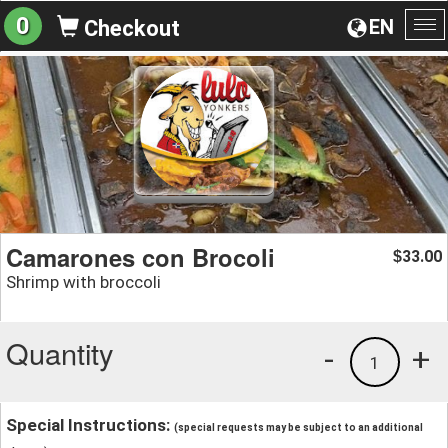
0
EN
Checkout
To
na
Camarones con Brocoli
33.00
$
Shrimp with broccoli
Quantity
-
+
1
Special Instructions:
(special requests may be subject to an additional