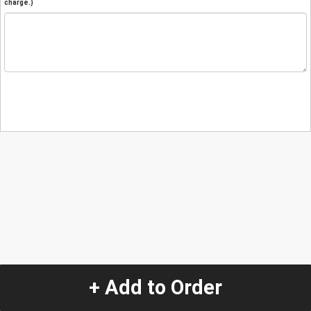
charge.)
+ Add to Order