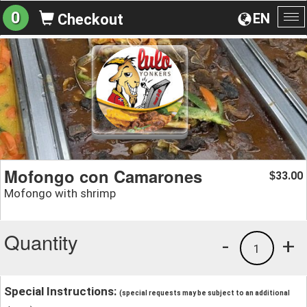
0
EN
Checkout
To
na
Mofongo con Camarones
33.00
$
Mofongo with shrimp
Quantity
-
+
1
Special Instructions:
(special requests may be subject to an additional