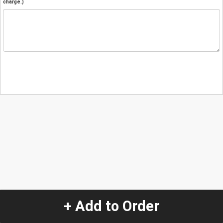
charge.)
+ Add to Order