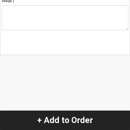
charge.)
+ Add to Order