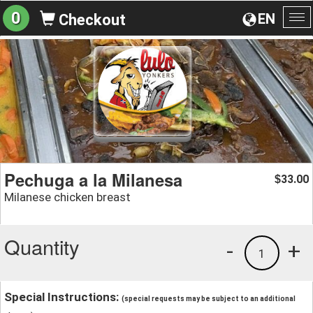
0
EN
Checkout
To
na
Pechuga a la Milanesa
33.00
$
Milanese chicken breast
Quantity
-
+
1
Special Instructions:
(special requests may be subject to an additional