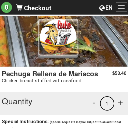
0
EN
Checkout
To
na
Pechuga Rellena de Mariscos
53.40
$
Chicken breast stuffed with seafood
Quantity
-
+
1
Special Instructions:
(special requests may be subject to an additional