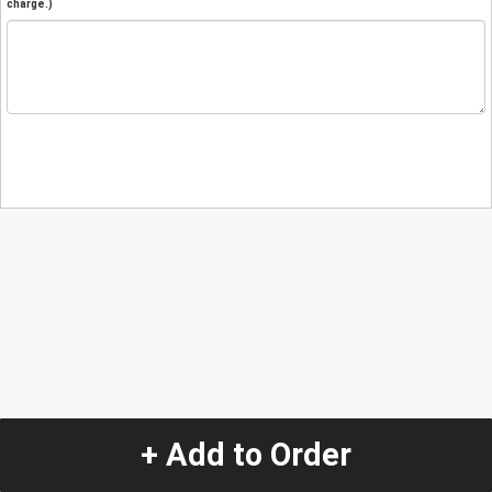
charge.)
+ Add to Order