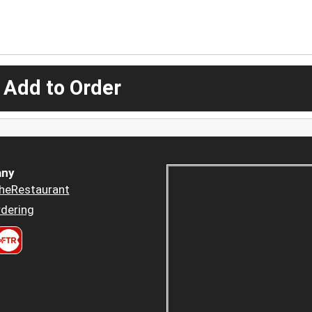
 Add to Order
ny
heRestaurant
dering