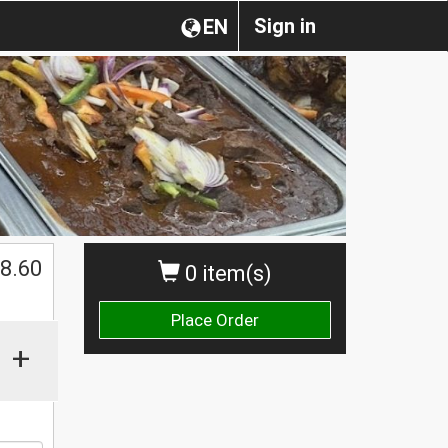
Sign in
EN
8.60
0 item(s)
Place Order
+