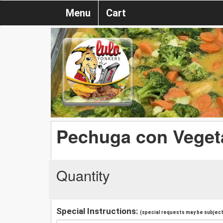
Menu
Cart
Pechuga con Veget
Quantity
Special Instructions:
(special requests may be subject 