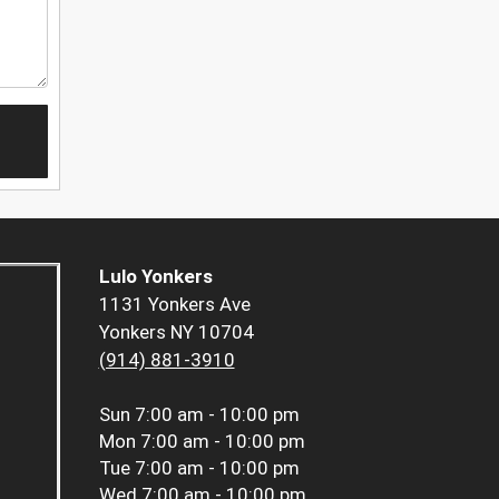
Lulo Yonkers
1131 Yonkers Ave
Yonkers NY 10704
(914) 881-3910
Sun
7:00 am - 10:00 pm
Mon
7:00 am - 10:00 pm
Tue
7:00 am - 10:00 pm
Wed
7:00 am - 10:00 pm