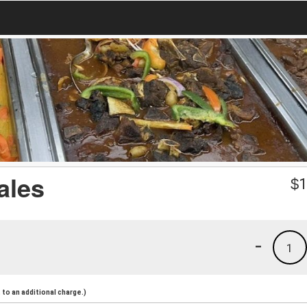
ales
$
1
-
1
to an additional charge.)