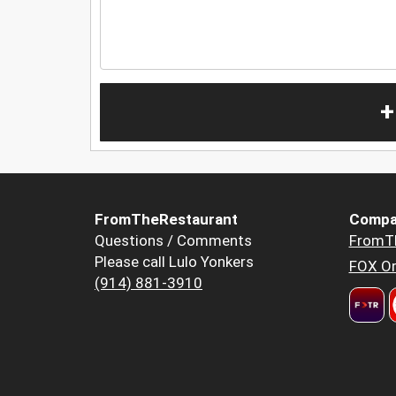
+
FromTheRestaurant
Compa
Questions / Comments
FromT
Please call Lulo Yonkers
FOX Or
(914) 881-3910