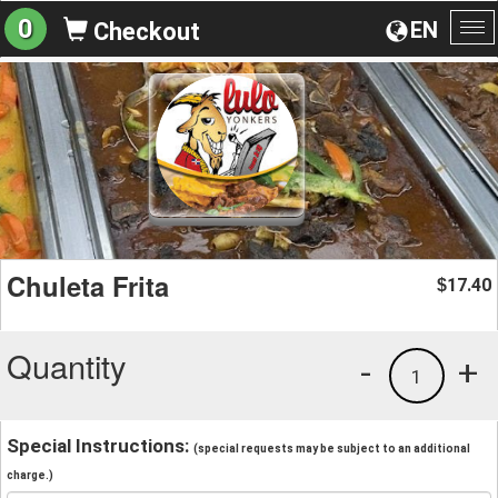
0
EN
Checkout
To
na
Chuleta Frita
17.40
$
Quantity
-
+
1
Special Instructions:
(special requests may be subject to an additional
charge.)