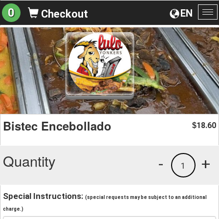
0
EN
Checkout
To
na
Bistec Encebollado
18.60
$
Quantity
-
+
1
Special Instructions:
(special requests may be subject to an additional
charge.)