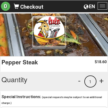
0
EN
Checkout
To
na
Pepper Steak
18.60
$
Quantity
-
+
1
Special Instructions:
(special requests may be subject to an additional
charge.)