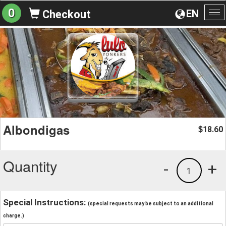
0
EN
Checkout
To
na
Albondigas
18.60
$
Quantity
-
+
1
Special Instructions:
(special requests may be subject to an additional
charge.)