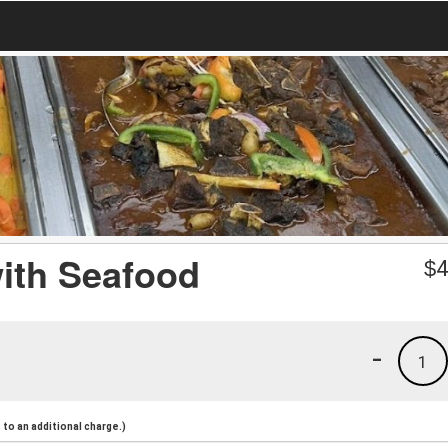
with Seafood
$
4
-
1
to an additional charge.)