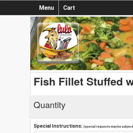
Menu
Cart
Fish Fillet Stuffed 
Quantity
Special Instructions:
(special requests may be subject 