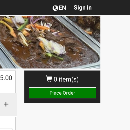
Sign in
EN
5.00
0 item(s)
Place Order
+