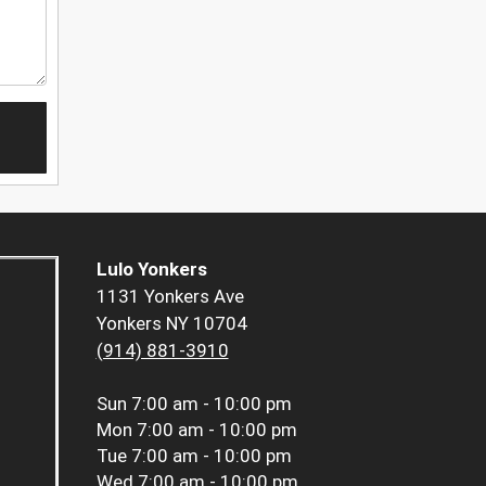
Lulo Yonkers
1131 Yonkers Ave
Yonkers NY 10704
(914) 881-3910
Sun
7:00 am - 10:00 pm
Mon
7:00 am - 10:00 pm
Tue
7:00 am - 10:00 pm
Wed
7:00 am - 10:00 pm