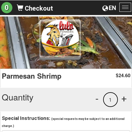
0
EN
Checkout
To
na
Parmesan Shrimp
24.60
$
Quantity
-
+
1
Special Instructions:
(special requests may be subject to an additional
charge.)