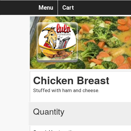
Menu
Cart
Chicken Breast
Stuffed with ham and cheese.
Quantity