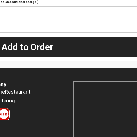
to an additional charge.)
 Add to Order
ny
heRestaurant
dering