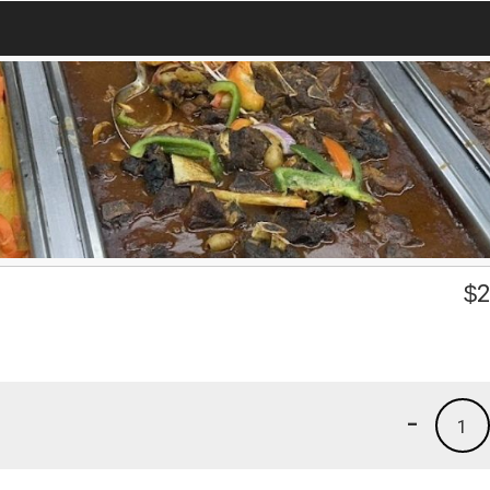
$
2
-
1