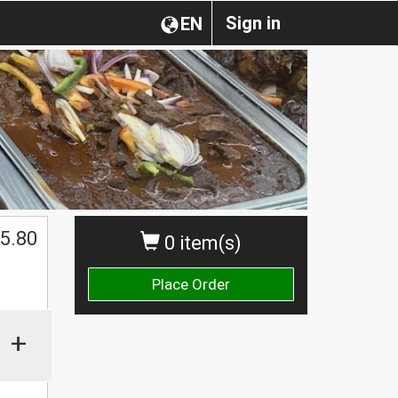
Sign in
EN
5.80
0 item(s)
Place Order
+