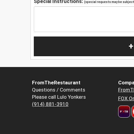
Special Instructions:
(special requests may be subject 
+
FromTheRestaurant
Compa
Questions / Comments
FromT
Please call Lulo Yonkers
FOX Or
(914) 881-3910