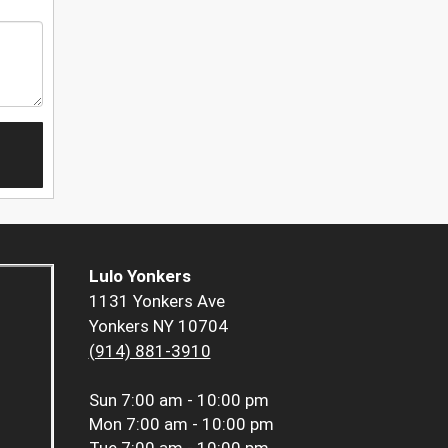
Lulo Yonkers
1131 Yonkers Ave
Yonkers NY 10704
(914) 881-3910
Sun
7:00 am - 10:00 pm
Mon
7:00 am - 10:00 pm