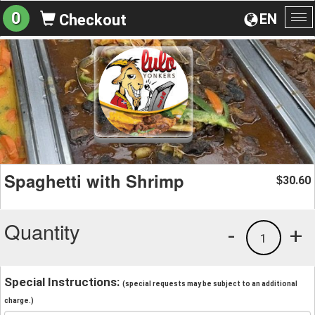
0
EN
Checkout
To
na
Spaghetti with Shrimp
30.60
$
Quantity
-
+
1
Special Instructions:
(special requests may be subject to an additional
charge.)