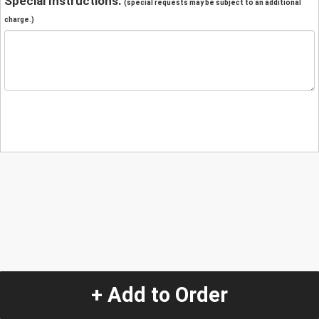
Special Instructions:
(special requests may be subject to an additional
charge.)
+ Add to Order