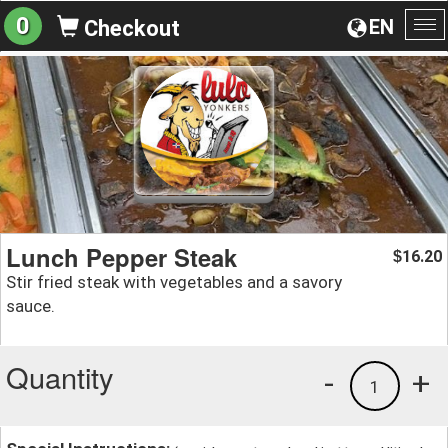
0
EN
Checkout
To
na
Lunch Pepper Steak
16.20
$
Stir fried steak with vegetables and a savory
sauce.
Quantity
-
+
1