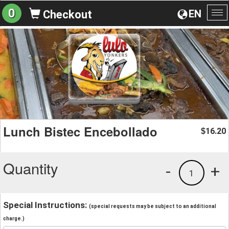
0
EN
Checkout
To
na
Lunch Bistec Encebollado
16.20
$
Quantity
-
+
1
Special Instructions:
(special requests may be subject to an additional
charge.)